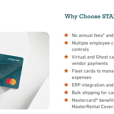
Why Choose STAR
No annual fees* an
Multiple employee c
controls
Virtual and Ghost ca
vendor payments
Fleet cards to man
expenses
ERP integration and
Bulk shipping for ca
Mastercard® benefit
MasterRental Cover