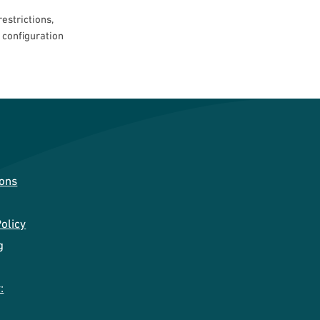
estrictions,
t configuration
ions
olicy
g
: