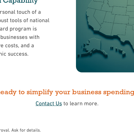
l Capability
sonal touch of a
st tools of national
Card program is
 businesses with
ve costs, and a
mic success.
eady to simplify your business spendin
Contact Us
to learn more.
roval. Ask for details.