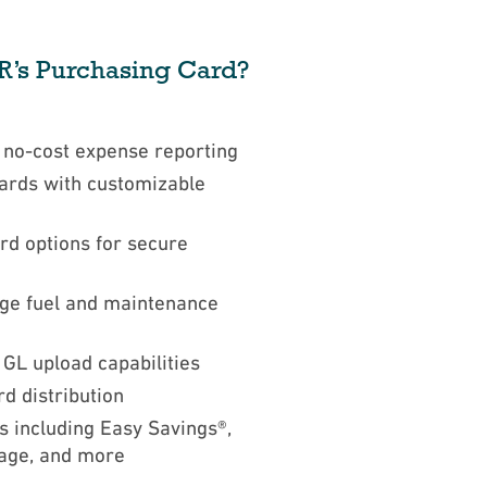
’s Purchasing Card?
d no-cost expense reporting
ards with customizable
rd options for secure
age fuel and maintenance
 GL upload capabilities
rd distribution
s including Easy Savings®,
age, and more