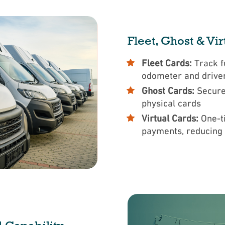
Fleet, Ghost & Vi
Fleet Cards:
Track f
odometer and drive
Ghost Cards:
Secure
physical cards
Virtual Cards:
One-t
payments, reducing