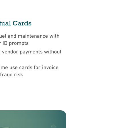
rtual Cards
uel and maintenance with
r ID prompts
 vendor payments without
ime use cards for invoice
 fraud risk