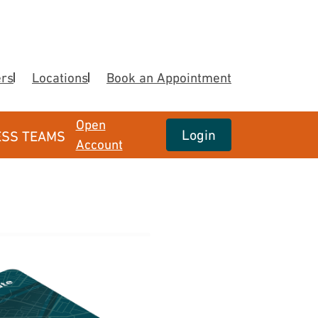
ers
Locations
Book an Appointment
Open
Login
ESS TEAMS
Account