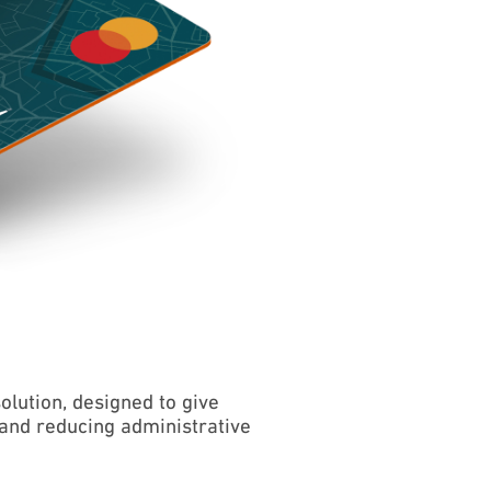
ution, designed to give
and reducing administrative