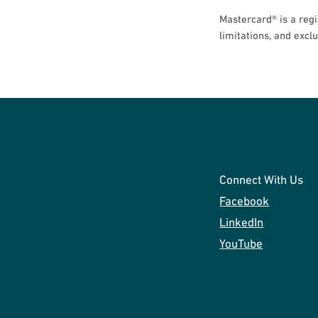
Mastercard® is a regi
limitations, and excl
Connect With Us
Facebook
LinkedIn
YouTube