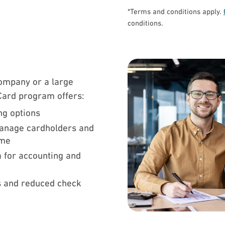
*Terms and conditions apply.
conditions.
ompany or a large
 Card program offers:
ing options
manage cardholders and
time
a for accounting and
 and reduced check