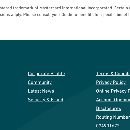
stered trademark of Mastercard International Incorporated. Certain r
usions apply. Please consult your Guide to benefits for specific benefi
Corporate Profile
Terms & Condit
Community
Privacy Policy
Latest News
Online Privacy P
Security & Fraud
Account Openin
Disclosures
Routing Number
074901672