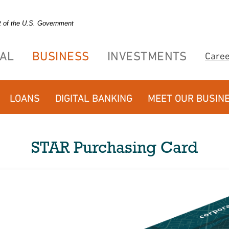
it of the U.S. Government
AL
BUSINESS
INVESTMENTS
Care
LOANS
DIGITAL BANKING
MEET OUR BUSIN
STAR Purchasing Card