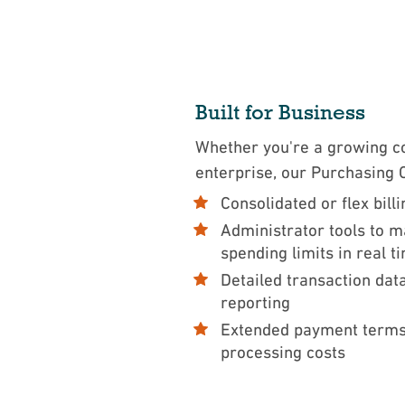
Built for Business
Whether you're a growing c
enterprise, our Purchasing
Consolidated or flex bill
Administrator tools to 
spending limits in real 
Detailed transaction dat
reporting
Extended payment terms
processing costs