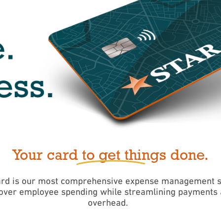
Your card to get things done.
rd is our most comprehensive expense management sol
 over employee spending while streamlining payments 
overhead.