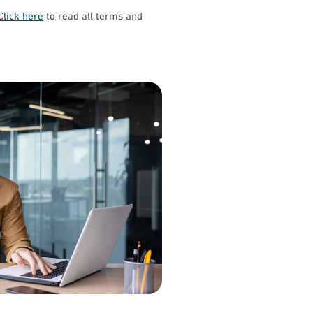
Click here
to read all terms and