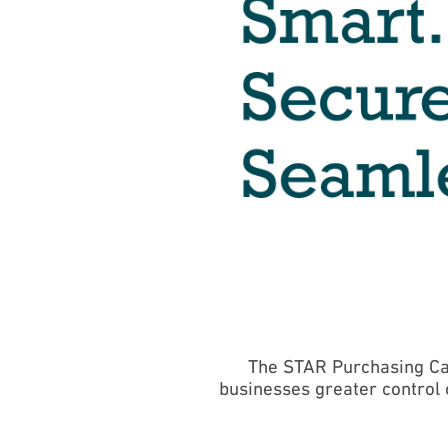
The STAR Purchasing Ca
businesses greater control