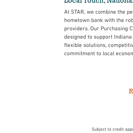
Local Touch, Nationa
At STAR, we combine the per
hometown bank with the robu
providers. Our Purchasing 
designed to support Indiana
flexible solutions, competiti
commitment to local econo
R
Subject to credit app