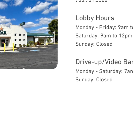
Lobby Hours
Monday - Friday: 9am 
Saturday: 9am to 12pm
Sunday: Closed
Drive-up/Video Ba
Monday - Saturday: 7a
Sunday: Closed