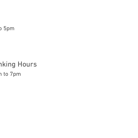
to 5pm
nking Hours
m to 7pm