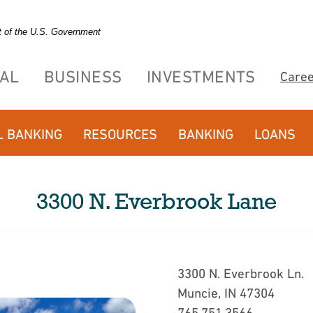
it of the U.S. Government
AL
BUSINESS
INVESTMENTS
Care
L BANKING
RESOURCES
BANKING
LOANS
3300 N. Everbrook Lane
3300 N. Everbrook Ln.
Muncie, IN 47304
765.751.3566