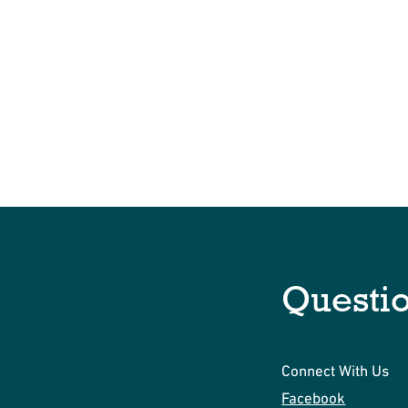
Questi
Connect With Us
Facebook