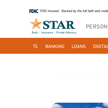
Home
Download
FDIC-Insured - Backed by the full faith and cred
Skip
Acrobat
to
Reader
PERSON
main
5.0
content
or
Skip
higher
BANKING
LOANS
DIGITA
to
to
footer
view
.pdf
files.