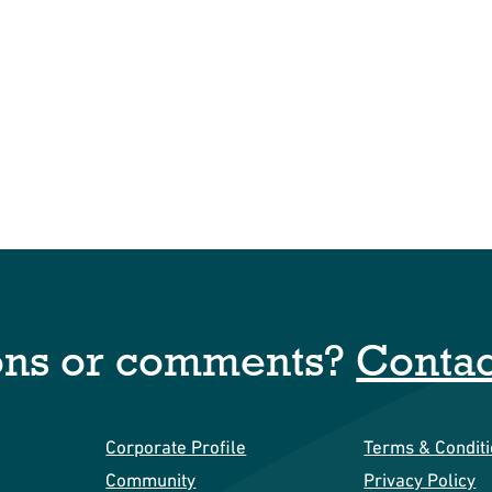
ons or comments?
Contac
Corporate Profile
Terms & Condit
Community
Privacy Policy