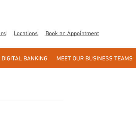
ers
Locations
Book an Appointment
DIGITAL BANKING
MEET OUR BUSINESS TEAMS