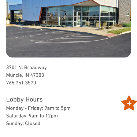
3701 N. Broadway
Muncie, IN 47303
765.751.3570
Lobby Hours
Monday - Friday: 9am to 5pm
Saturday: 9am to 12pm
Sunday: Closed