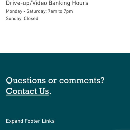
Drive-up/Video Banking Hours
Monday - Saturday: 7am to 7pm
Sunday: Closed
Questions or comments?
Contact Us
.
Expand Footer Links