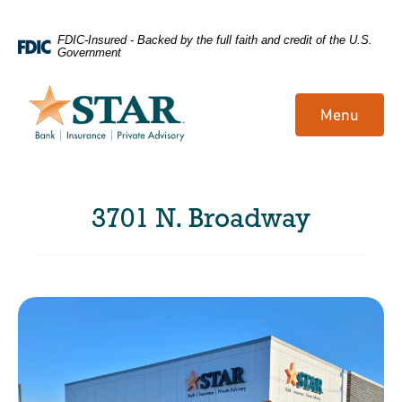
Home
Download
FDIC-Insured - Backed by the full faith and credit of the U.S.
Government
Skip
Acrobat
to
Reader
main
5.0
Menu
content
or
Skip
higher
to
to
footer
view
3701 N. Broadway
.pdf
files.