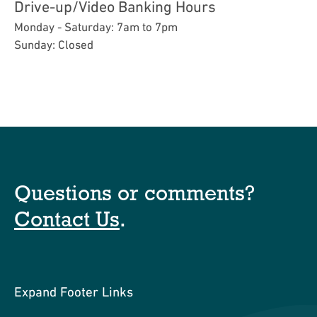
Drive-up/Video Banking Hours
Monday - Saturday: 7am to 7pm
Sunday: Closed
Questions or comments?
Contact Us
.
Expand Footer Links