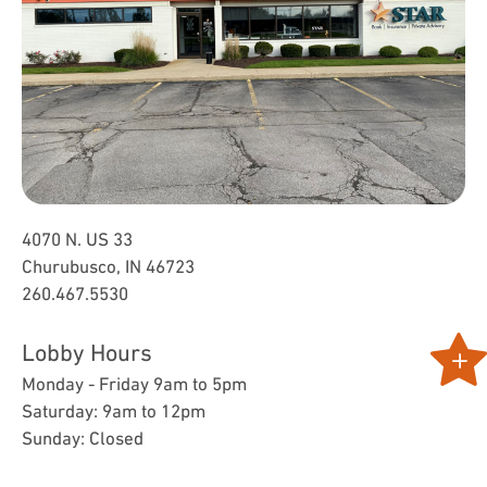
4070 N. US 33
Churubusco, IN 46723
260.467.5530
Lobby Hours
Monday - Friday 9am to 5pm
Saturday: 9am to 12pm
Sunday: Closed