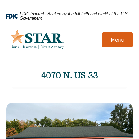
Home
Download
FDIC-Insured - Backed by the full faith and credit of the U.S.
Government
Skip
Acrobat
to
Reader
main
5.0
Menu
content
or
Skip
higher
to
to
footer
view
4070 N. US 33
.pdf
files.