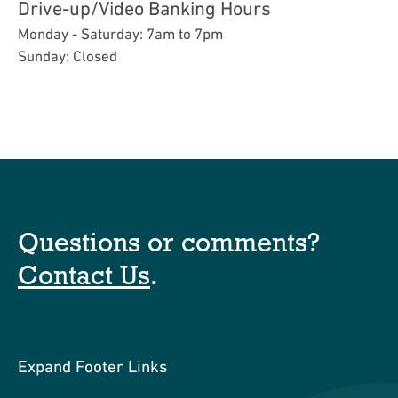
Drive-up/Video Banking Hours
Monday - Saturday: 7am to 7pm
Sunday: Closed
Questions or comments?
Contact Us
.
Expand Footer Links