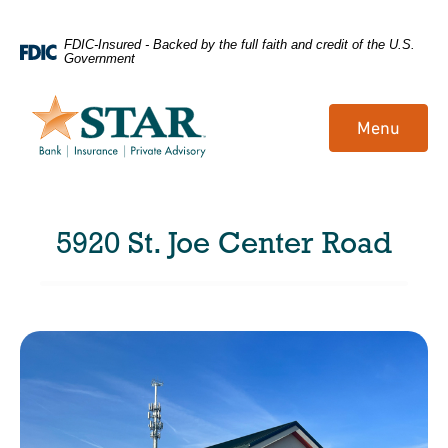
Home
Download
FDIC-Insured - Backed by the full faith and credit of the U.S.
Government
Skip
Acrobat
to
Reader
main
5.0
Menu
content
or
Skip
higher
to
to
footer
view
5920 St. Joe Center Road
.pdf
files.