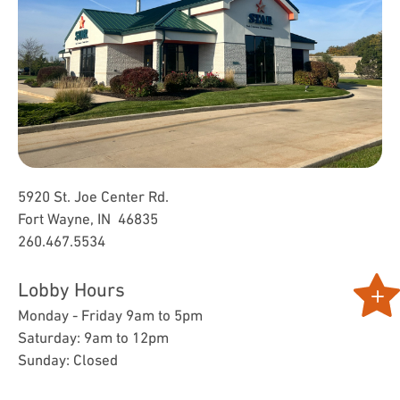
5920 St. Joe Center Rd.
Fort Wayne, IN 46835
260.467.5534
Lobby Hours
Monday - Friday 9am to 5pm
Saturday: 9am to 12pm
Sunday: Closed