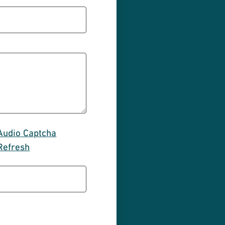
Audio Captcha
Refresh