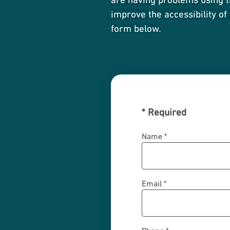
improve the accessibility of
form below.
*
Required
Name *
Email *