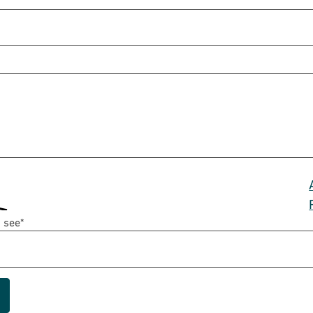
 see
*