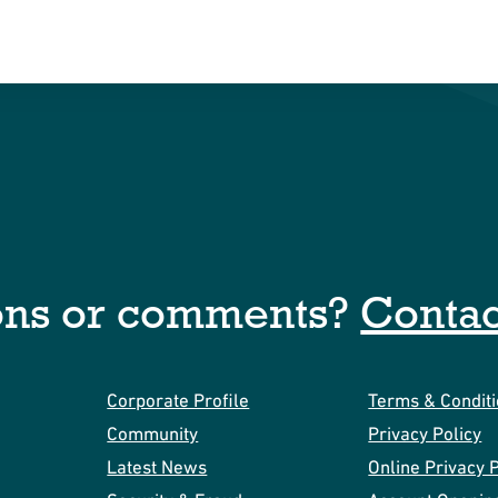
ons or comments?
Contac
Corporate Profile
Terms & Condit
Community
Privacy Policy
Latest News
Online Privacy P