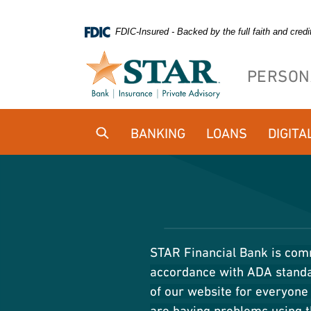
Home
Download
FDIC-Insured - Backed by the full faith and cred
Skip
Acrobat
to
Reader
PERSON
main
5.0
content
or
Skip
higher
BANKING
LOANS
DIGITA
to
to
footer
view
.pdf
files.
STAR Financial Bank
is comm
accordance with ADA standar
of our website for everyone 
are having problems using t