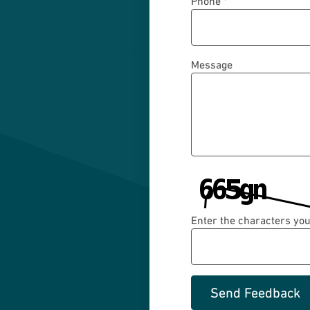
Phone *
Message
Enter the characters you
Send Feedback