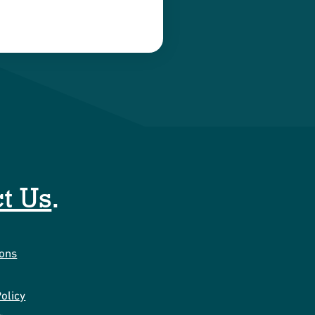
t Us
.
ions
olicy