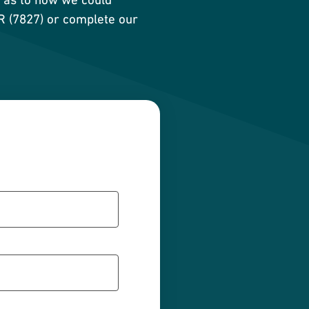
AR (7827) or complete our