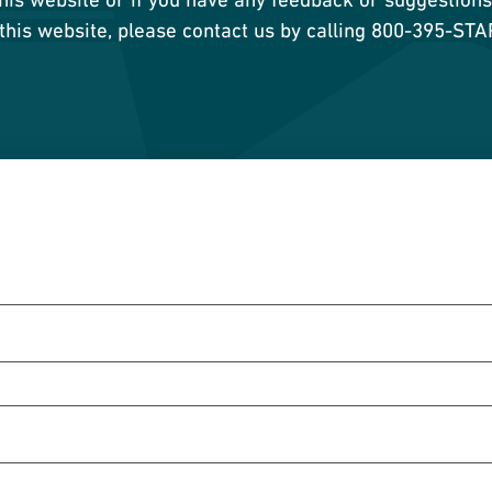
 this website, please contact us by calling 800-395-ST