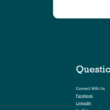
Questi
Connect With Us
Facebook
LinkedIn