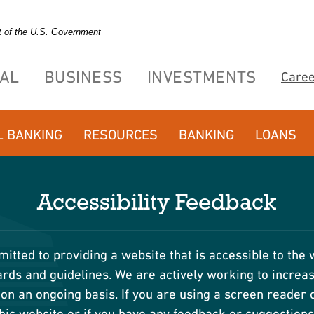
it of the U.S. Government
AL
BUSINESS
INVESTMENTS
Care
L BANKING
RESOURCES
BANKING
LOANS
Accessibility Feedback
itted to providing a website that is accessible to the 
ds and guidelines. We are actively working to increase
on an ongoing basis. If you are using a screen reader o
his website or if you have any feedback or suggestion