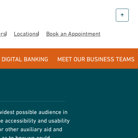
ers
Locations
Book an Appointment
DIGITAL BANKING
MEET OUR BUSINESS TEAMS
widest possible audience in
 accessibility and usability
r other auxiliary aid and
s as to how we could