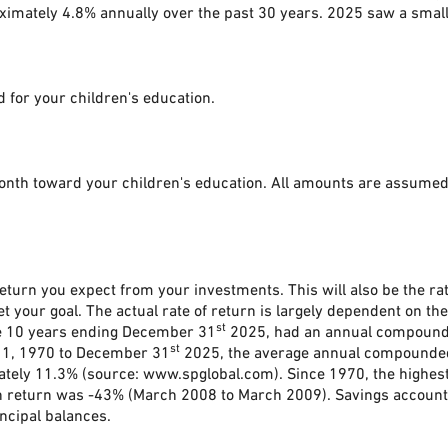
oximately 4.8% annually over the past 30 years. 2025 saw a smal
 for your children's education.
onth toward your children's education. All amounts are assumed 
eturn you expect from your investments. This will also be the rat
your goal. The actual rate of return is largely dependent on the
st
he 10 years ending December 31
2025, had an annual compounded
st
 1, 1970 to December 31
2025, the average annual compounded 
ately 11.3% (source: www.spglobal.com). Since 1970, the highe
return was -43% (March 2008 to March 2009). Savings accounts at
incipal balances.