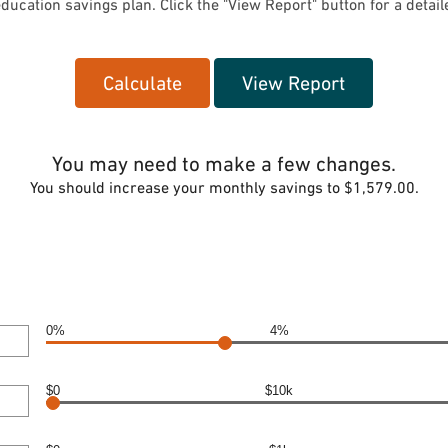
ducation savings plan. Click the "View Report" button for a detaile
You may need to make a few changes.
You should increase your monthly savings to $1,579.00.
0%
4%
$0
$10k