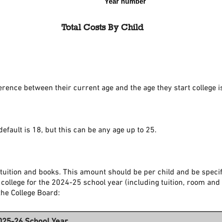
Total Costs By Child
ference between their current age and the age they start college 
default is 18, but this can be any age up to 25.
tuition and books. This amount should be per child and be specif
 college for the 2024-25 school year (including tuition, room and
the College Board:
025-26 School Year