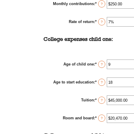
Monthly contributions
:
*
$0.00
Enter
?
and
an
$1,000,000.00
amount
between
Rate of return
:
*
$0.00
Enter
?
and
an
$100,000.00
amount
between
College expenses child one:
0%
and
20%
Age of child one
:
*
Enter
?
an
amount
between
Age to start education
:
*
0
Enter
?
and
an
25
amount
between
Tuition
:
*
0
Enter
?
and
an
25
amount
between
Room and board
:
*
$0.00
Enter
?
and
an
$100,000.00
amount
between