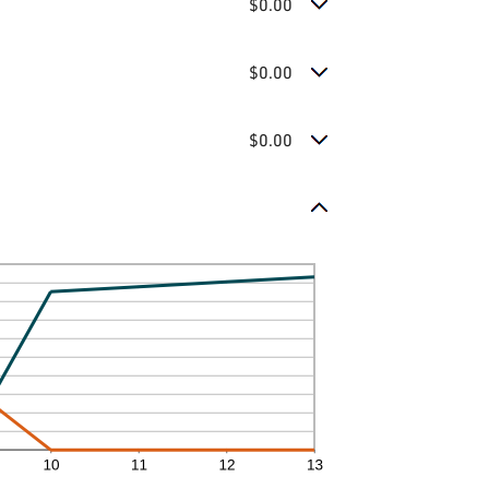
$0.00
$0.00
$0.00