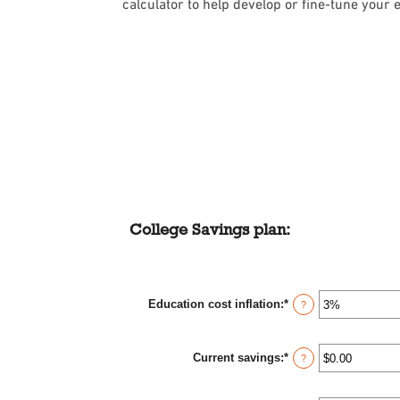
calculator to help develop or fine-tune your e
College Savings plan:
Education cost inflation
:
*
Enter
?
an
amount
between
Current savings
:
*
0%
Enter
?
and
an
20%
amount
between