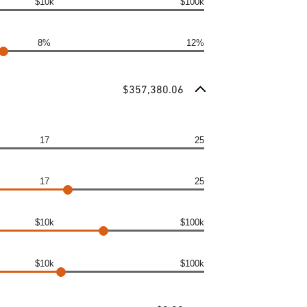
$10k
$100k
8%
12%
$357,380.06
17
25
17
25
$10k
$100k
$10k
$100k