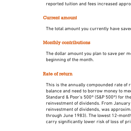
reported tuition and fees increased appr
Current amount
The total amount you currently have saved
Monthly contributions
The dollar amount you plan to save per m
beginning of the month.
Rate of return
This is the annually compounded rate of r
balance and need to borrow money to meet 
Standard & Poor's 500® (S&P 500®) for t
reinvestment of dividends. From January
reinvestment of dividends, was approxim
through June 1983). The lowest 12-month 
carry significantly lower risk of loss of pr