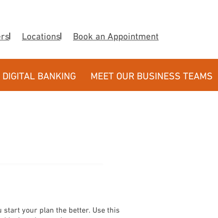
ers
Locations
Book an Appointment
DIGITAL BANKING
MEET OUR BUSINESS TEAMS
 start your plan the better. Use this