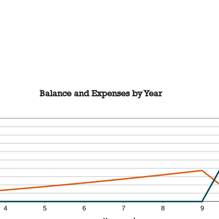
Balance and Expenses by Year