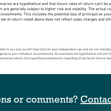
narios are hypothetical and that future rates of return can't be 
n are generally subject to higher risk and volatility. The actual 
investments. This includes the potential loss of principal on your
ate of return noted above does not reflect sales charges and ot
able to you only as self-help tools for your independent use and are not intende
regards to your individual circumstances. All examples are hypothetical and are f
sonalized advice from qualified professionals regarding all personal finance iss
ons or comments?
Contac