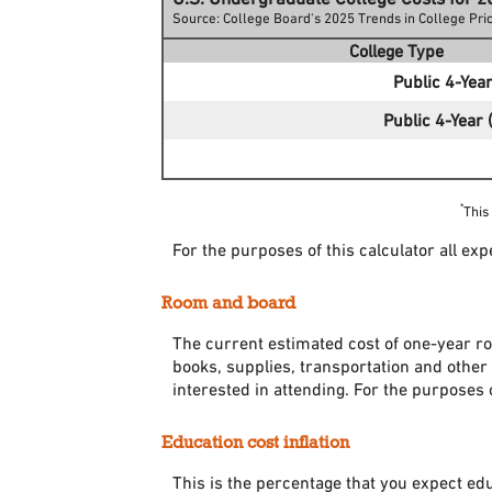
Source: College Board's 2025 Trends in College Pr
College Type
Public 4-Year
Public 4-Year (
*
This
For the purposes of this calculator all ex
Room and board
The current estimated cost of one-year ro
books, supplies, transportation and other
interested in attending. For the purposes 
Education cost inflation
This is the percentage that you expect ed