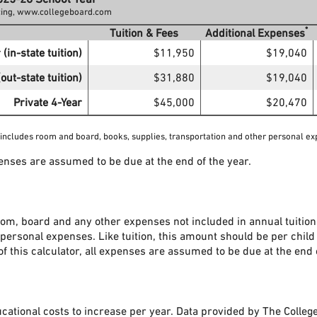
icing, www.collegeboard.com
*
Tuition & Fees
Additional Expenses
 (in-state tuition)
$11,950
$19,040
out-state tuition)
$31,880
$19,040
Private 4-Year
$45,000
$20,470
 includes room and board, books, supplies, transportation and other personal ex
penses are assumed to be due at the end of the year.
om, board and any other expenses not included in annual tuition
 personal expenses. Like tuition, this amount should be per child
of this calculator, all expenses are assumed to be due at the end 
ucational costs to increase per year. Data provided by The Colleg