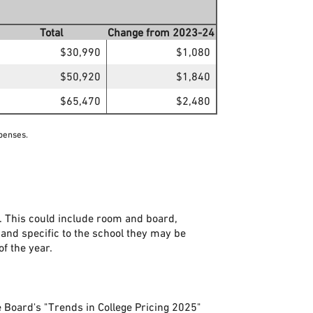
Total
Change from 2023-24
$30,990
$1,080
$50,920
$1,840
$65,470
$2,480
penses.
. This could include room and board,
 and specific to the school they may be
of the year.
e Board's "Trends in College Pricing 2025"