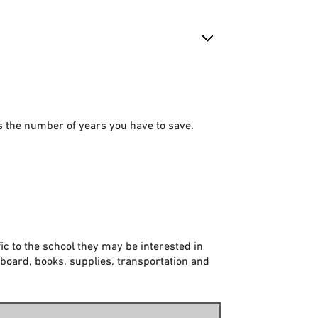
is the number of years you have to save.
ic to the school they may be interested in
 board, books, supplies, transportation and