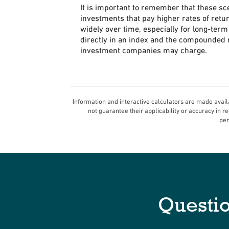
It is important to remember that these sce
investments that pay higher rates of retur
widely over time, especially for long-term 
directly in an index and the compounded r
investment companies may charge.
Information and interactive calculators are made avail
not guarantee their applicability or accuracy in 
per
Questi