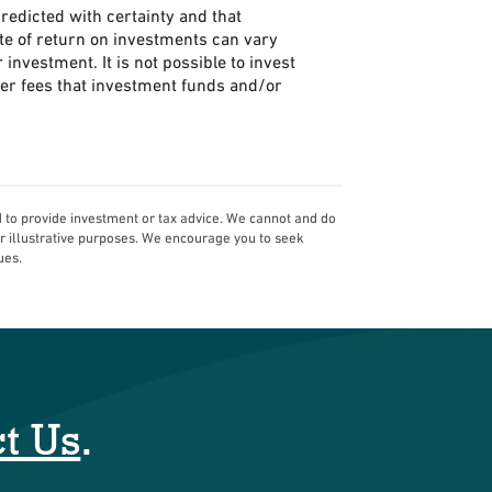
predicted with certainty and that
rate of return on investments can vary
 investment. It is not possible to invest
her fees that investment funds and/or
d to provide investment or tax advice. We cannot and do
or illustrative purposes. We encourage you to seek
ues.
t Us
.