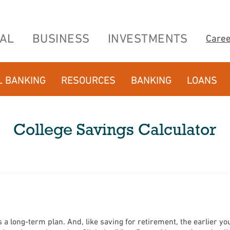
AL
BUSINESS
INVESTMENTS
Care
L BANKING
RESOURCES
BANKING
LOANS
College Savings Calculator
a long-term plan. And, like saving for retirement, the earlier you