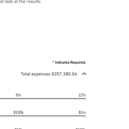
d look at the results.
*
Indicates Required.
Total expenses $357,380.06
8%
12%
$100k
$1m