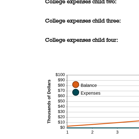
College expenses child two:
$0.00
and
$100,000.00
College expenses child three:
College expenses child four: