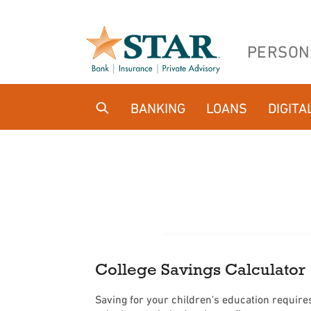
Home
Download
Skip
Acrobat
PERSON
to
Reader
main
5.0
content
or
BANKING
LOANS
DIGITA
Skip
higher
to
to
footer
view
.pdf
files.
College Savings Calculator
Saving for your children's education requires 