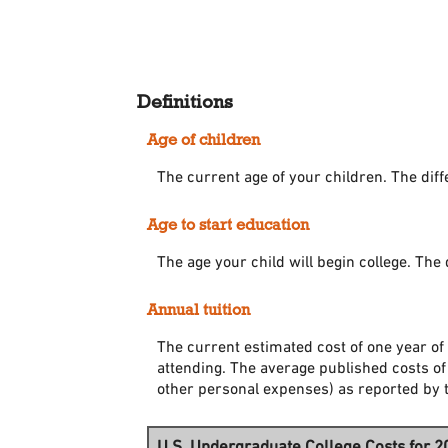
Definitions
Age of children
The current age of your children. The dif
Age to start education
The age your child will begin college. The 
Annual tuition
The current estimated cost of one year of 
attending. The average published costs of
other personal expenses) as reported by 
U.S. Undergraduate College Costs for 2