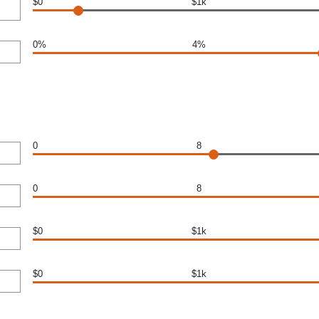
$0
$1k
0%
4%
0
8
0
8
$0
$1k
$0
$1k