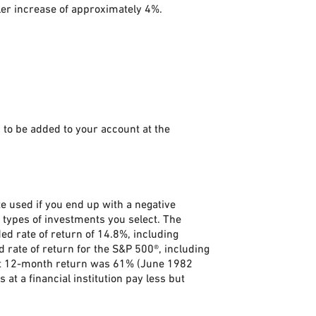
ler increase of approximately 4%.
to be added to your account at the
e used if you end up with a negative
 types of investments you select. The
 rate of return of 14.8%, including
rate of return for the S&P 500®, including
st 12-month return was 61% (June 1982
 a financial institution pay less but