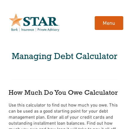
Home
Download
Skip
Acrobat
Menu
to
Reader
main
5.0
content
or
Skip
higher
Managing Debt Calculator
to
to
footer
view
.pdf
files.
How Much Do You Owe Calculator
Use this calculator to find out how much you owe. This
can be used as a good starting point for your debt
management plan. Enter all of your credit cards and
outstanding installment loan balances. Find out how