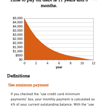
months.
Definitions
Use minimum payment
If you checked the "use credit card minimum
payments" box, your monthly payment is calculated as
4% of your current outstanding balance. With the "use