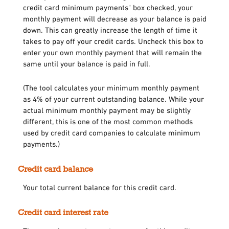
credit card minimum payments" box checked, your
monthly payment will decrease as your balance is paid
down. This can greatly increase the length of time it
takes to pay off your credit cards. Uncheck this box to
enter your own monthly payment that will remain the
same until your balance is paid in full.
(The tool calculates your minimum monthly payment
as 4% of your current outstanding balance. While your
actual minimum monthly payment may be slightly
different, this is one of the most common methods
used by credit card companies to calculate minimum
payments.)
Credit card balance
Your total current balance for this credit card.
Credit card interest rate