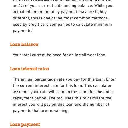
as 4% of your current outstanding balance. While your
actual minimum monthly payment may be slightly
different, this is one of the most common methods
used by credit card companies to calculate minimum
payments.)
Loan balance
Your total current balance for an installment loan.
Loan interest rates
The annual percentage rate you pay for this loan. Enter
the current interest rate for this loan. This calculator
assumes your rate will remain the same for the entire
repayment period. The tool uses this to calculate the
interest you will pay on this loan and the number of
payments that are remaining.
Loan payment