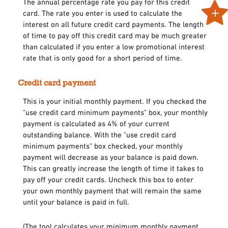
The annual percentage rate you pay for this credit
card. The rate you enter is used to calculate the
interest on all future credit card payments. The length
of time to pay off this credit card may be much greater
than calculated if you enter a low promotional interest
rate that is only good for a short period of time.
Credit card payment
This is your initial monthly payment. If you checked the
"use credit card minimum payments" box, your monthly
payment is calculated as 4% of your current
outstanding balance. With the "use credit card
minimum payments" box checked, your monthly
payment will decrease as your balance is paid down.
This can greatly increase the length of time it takes to
pay off your credit cards. Uncheck this box to enter
your own monthly payment that will remain the same
until your balance is paid in full.
(The tool calculates your minimum monthly payment