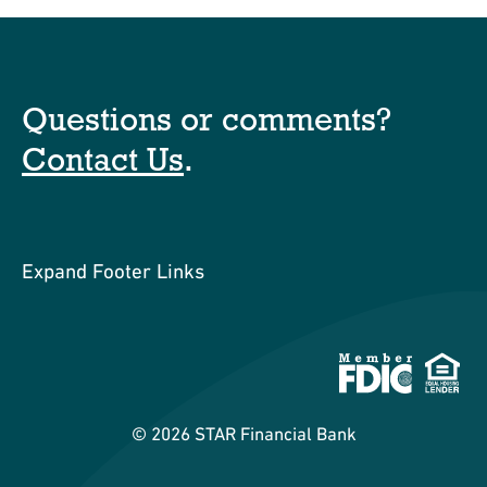
Questions or comments?
Contact Us
.
Expand Footer Links
©
2026
STAR Financial Bank