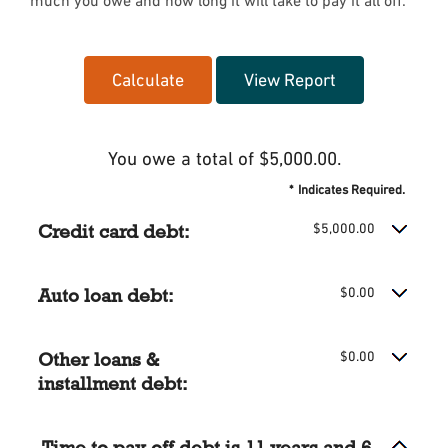
much you owe and how long it will take to pay it all off.
You owe a total of $5,000.00.
*
Indicates Required.
Credit card debt:
$5,000.00
Auto loan debt:
$0.00
Other loans &
$0.00
installment debt:
Time to pay off debt is 11 years and 6