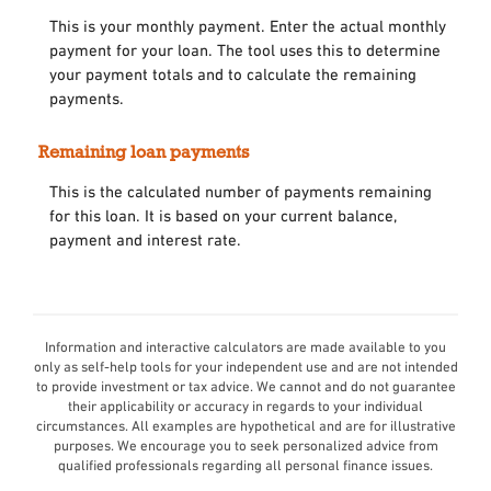
This is your monthly payment. Enter the actual monthly
payment for your loan. The tool uses this to determine
your payment totals and to calculate the remaining
payments.
Remaining loan payments
This is the calculated number of payments remaining
for this loan. It is based on your current balance,
payment and interest rate.
Information and interactive calculators are made available to you
only as self-help tools for your independent use and are not intended
to provide investment or tax advice. We cannot and do not guarantee
their applicability or accuracy in regards to your individual
circumstances. All examples are hypothetical and are for illustrative
purposes. We encourage you to seek personalized advice from
qualified professionals regarding all personal finance issues.