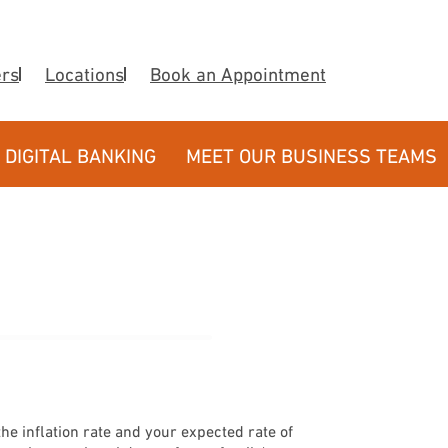
ers
Locations
Book an Appointment
DIGITAL BANKING
MEET OUR BUSINESS TEAMS
e inflation rate and your expected rate of