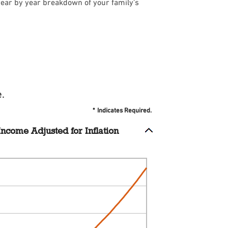
year by year breakdown of your family's
.
*
Indicates Required.
ncome Adjusted for Inflation