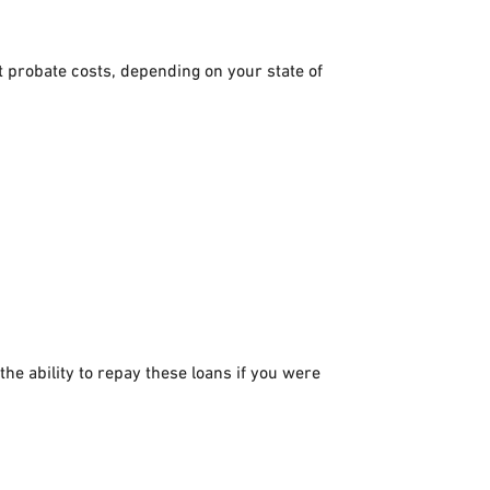
nt probate costs, depending on your state of
he ability to repay these loans if you were