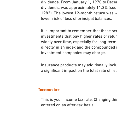
dividends. From January 1, 1970 to Dec
dividends, was approximately 11.3% (sou
1983). The lowest 12-month return was -43
lower risk of loss of principal balances.
It is important to remember that these sce
investments that pay higher rates of retur
widely over time, especially for long-term 
directly in an index and the compounded r
investment companies may charge.
Insurance products may additionally inclu
a significant impact on the total rate of r
Income tax
This is your income tax rate. Changing th
entered on an after-tax basis.