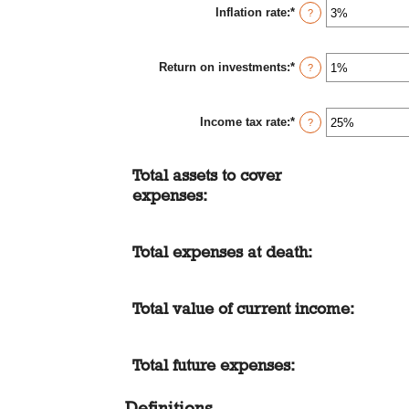
Inflation rate
:
*
1
Enter
?
and
an
50
amount
between
Return on investments
:
*
0%
Enter
?
and
an
20%
amount
between
Income tax rate
:
*
0%
Enter
?
and
an
20%
amount
between
Total assets to cover
0%
and
expenses:
75%
Total expenses at death:
Total value of current income:
Total future expenses:
Definitions