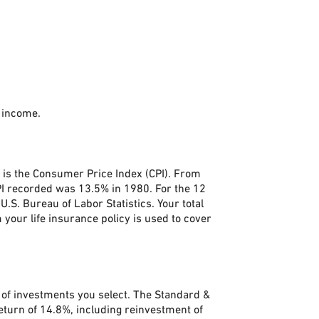
 income.
. is the Consumer Price Index (CPI). From
PI recorded was 13.5% in 1980. For the 12
S. Bureau of Labor Statistics. Your total
your life insurance policy is used to cover
s of investments you select. The Standard &
turn of 14.8%, including reinvestment of