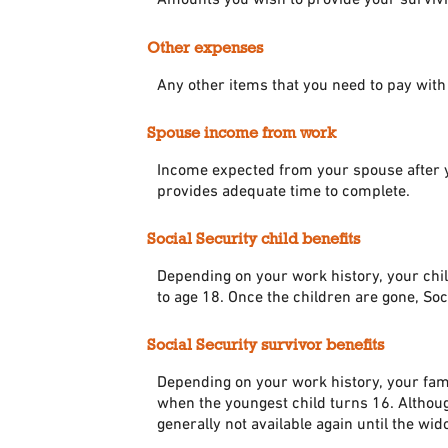
Other expenses
Any other items that you need to pay wit
Spouse income from work
Income expected from your spouse after yo
provides adequate time to complete.
Social Security child benefits
Depending on your work history, your child
to age 18. Once the children are gone, Soc
Social Security survivor benefits
Depending on your work history, your fami
when the youngest child turns 16. Although
generally not available again until the w