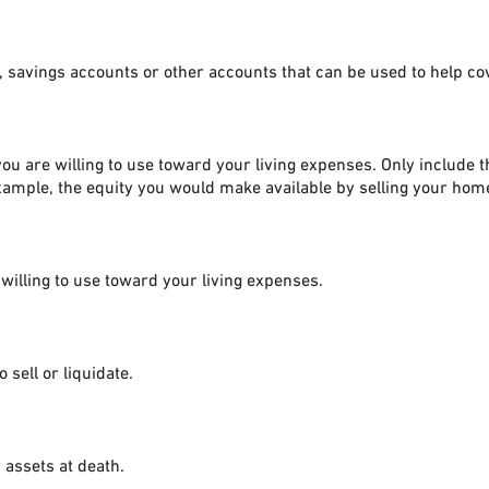
, savings accounts or other accounts that can be used to help c
ou are willing to use toward your living expenses. Only include 
xample, the equity you would make available by selling your hom
 willing to use toward your living expenses.
 sell or liquidate.
 assets at death.