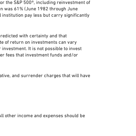
or the S&P 500®, including reinvestment of
urn was 61% (June 1982 through June
stitution pay less but carry significantly
predicted with certainty and that
rate of return on investments can vary
 investment. It is not possible to invest
her fees that investment funds and/or
ative, and surrender charges that will have
 All other income and expenses should be