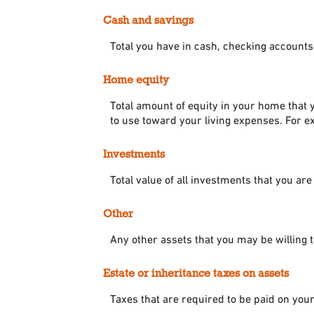
Cash and savings
Total you have in cash, checking accounts
Home equity
Total amount of equity in your home that y
to use toward your living expenses. For e
Investments
Total value of all investments that you are
Other
Any other assets that you may be willing to
Estate or inheritance taxes on assets
Taxes that are required to be paid on your