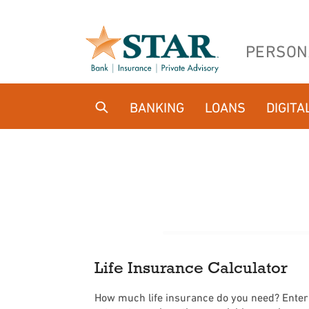
Home
Download
Skip
Acrobat
PERSON
to
Reader
main
5.0
content
or
BANKING
LOANS
DIGITA
Skip
higher
to
to
footer
view
.pdf
files.
Life Insurance Calculator
How much life insurance do you need? Enter y