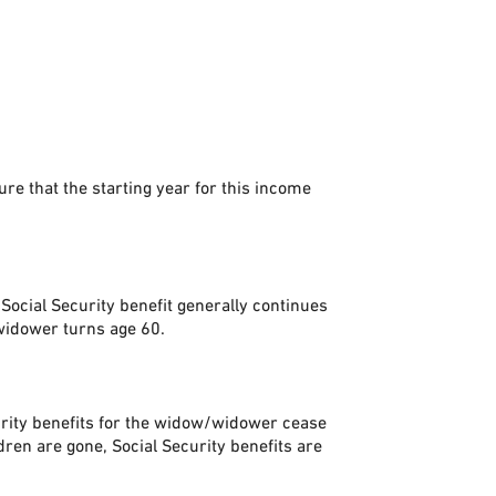
e that the starting year for this income
 Social Security benefit generally continues
/widower turns age 60.
curity benefits for the widow/widower cease
dren are gone, Social Security benefits are