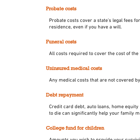
Probate costs
Probate costs cover a state's legal fees f
residence, even if you have a will.
Funeral costs
All costs required to cover the cost of the
Uninsured medical costs
Any medical costs that are not covered by
Debt repayment
Credit card debt, auto loans, home equity 
to die can significantly help your family 
College fund for children
Amounts you wish to provide your survivin