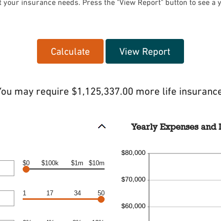
t your insurance needs. Press the "View Report" button to see a 
You may require $1,125,337.00 more life insurance
Yearly Expenses and I
$0
$100k
$1m
$10m
1
17
34
50