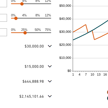
0%
4%
8%
12%
0%
4%
8%
12%
0%
25%
50%
75%
$30,000.00
$15,000.00
$644,888.98
$2,145,101.66