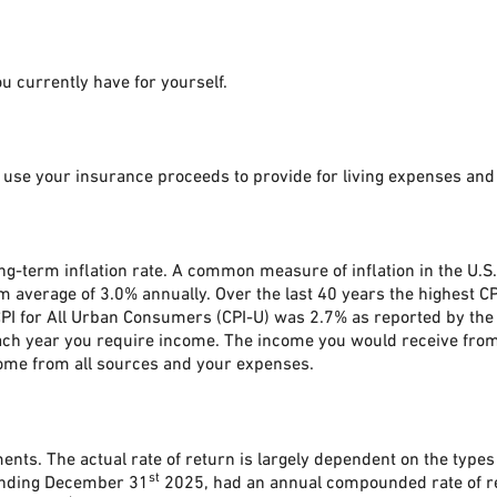
u currently have for yourself.
 use your insurance proceeds to provide for living expenses and
ong-term inflation rate. A common measure of inflation in the U.S
 average of 3.0% annually. Over the last 40 years the highest C
I for All Urban Consumers (CPI-U) was 2.7% as reported by the U.
ach year you require income. The income you would receive from 
ome from all sources and your expenses.
ments. The actual rate of return is largely dependent on the type
st
 ending December 31
2025, had an annual compounded rate of re