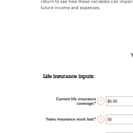
return to see how these variables can impac
future income and expenses.
Life insurance inputs:
Current life insurance
?
coverage
:
*
Enter
an
amount
between
Years insurance must last
:
*
Enter
?
$0.00
an
and
amount
$10,000,000.00
between