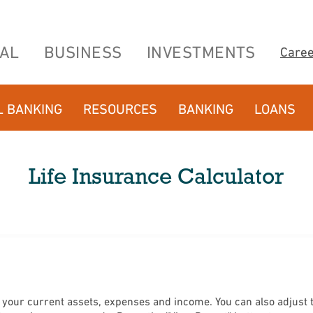
AL
BUSINESS
INVESTMENTS
Care
L BANKING
RESOURCES
BANKING
LOANS
Life Insurance Calculator
our current assets, expenses and income. You can also adjust th