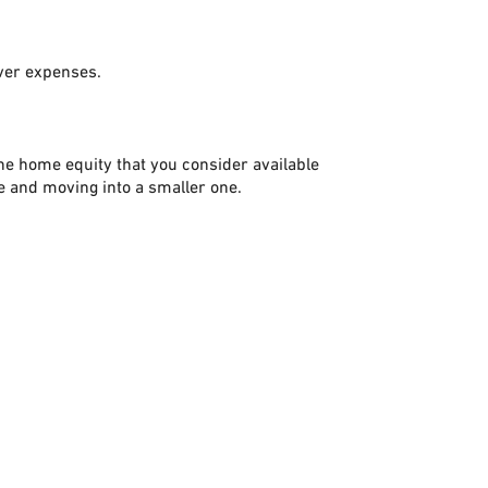
over expenses.
the home equity that you consider available
e and moving into a smaller one.