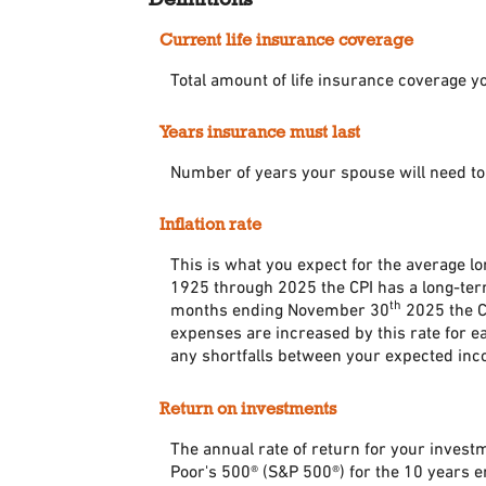
Current life insurance coverage
Total amount of life insurance coverage yo
Years insurance must last
Number of years your spouse will need to
Inflation rate
This is what you expect for the average l
1925 through 2025 the CPI has a long-term
th
months ending November 30
2025 the CP
expenses are increased by this rate for e
any shortfalls between your expected inc
Return on investments
The annual rate of return for your invest
Poor's 500® (S&P 500®) for the 10 years