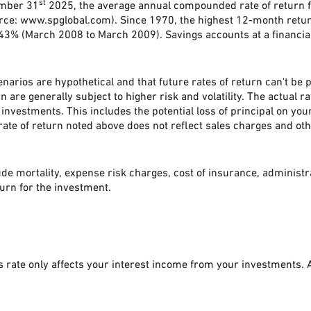
st
ember 31
2025, the average annual compounded rate of return f
rce: www.spglobal.com). Since 1970, the highest 12-month ret
% (March 2008 to March 2009). Savings accounts at a financial in
narios are hypothetical and that future rates of return can't be 
n are generally subject to higher risk and volatility. The actual 
investments. This includes the potential loss of principal on your
ate of return noted above does not reflect sales charges and ot
de mortality, expense risk charges, cost of insurance, administr
eturn for the investment.
is rate only affects your interest income from your investments.