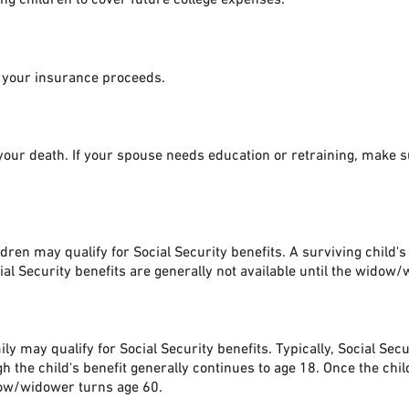
h your insurance proceeds.
ur death. If your spouse needs education or retraining, make sur
ren may qualify for Social Security benefits. A surviving child's
ial Security benefits are generally not available until the widow
ly may qualify for Social Security benefits. Typically, Social Se
 the child's benefit generally continues to age 18. Once the chil
idow/widower turns age 60.