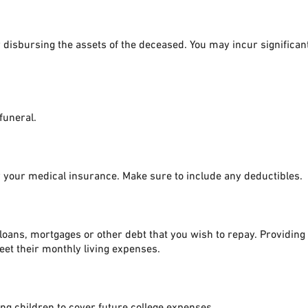
or disbursing the assets of the deceased. You may incur significa
 funeral.
 your medical insurance. Make sure to include any deductibles.
loans, mortgages or other debt that you wish to repay. Providing t
meet their monthly living expenses.
g children to cover future college expenses.