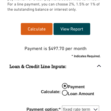
For a line payment, you can choose 2%, 1.5% or 1% of
the outstanding balance or interest only.
Payment is $497.70 per month
*
Indicates Required.
Loan & Credit Line Inputs:
Payment
Calculate
:
Loan Amount
Payment option
:
*