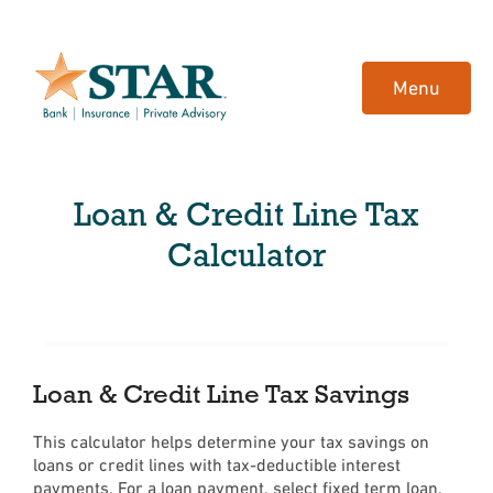
Home
Download
Skip
Acrobat
Menu
to
Reader
main
5.0
content
or
Skip
higher
Loan & Credit Line Tax
to
to
footer
view
Calculator
.pdf
files.
Loan & Credit Line Tax Savings
This calculator helps determine your tax savings on
loans or credit lines with tax-deductible interest
payments. For a loan payment, select fixed term loan.