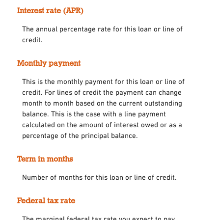
Interest rate (APR)
The annual percentage rate for this loan or line of
credit.
Monthly payment
This is the monthly payment for this loan or line of
credit. For lines of credit the payment can change
month to month based on the current outstanding
balance. This is the case with a line payment
calculated on the amount of interest owed or as a
percentage of the principal balance.
Term in months
Number of months for this loan or line of credit.
Federal tax rate
The marginal federal tax rate you expect to pay.