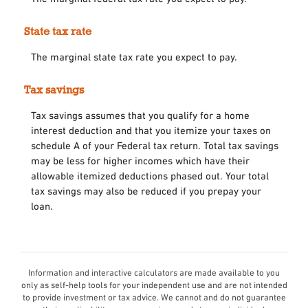
State tax rate
The marginal state tax rate you expect to pay.
Tax savings
Tax savings assumes that you qualify for a home
interest deduction and that you itemize your taxes on
schedule A of your Federal tax return. Total tax savings
may be less for higher incomes which have their
allowable itemized deductions phased out. Your total
tax savings may also be reduced if you prepay your
loan.
Information and interactive calculators are made available to you
only as self-help tools for your independent use and are not intended
to provide investment or tax advice. We cannot and do not guarantee