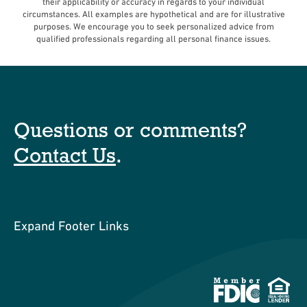
their applicability or accuracy in regards to your individual
circumstances. All examples are hypothetical and are for illustrative
purposes. We encourage you to seek personalized advice from
qualified professionals regarding all personal finance issues.
Questions or comments?
Contact Us
.
Expand Footer Links