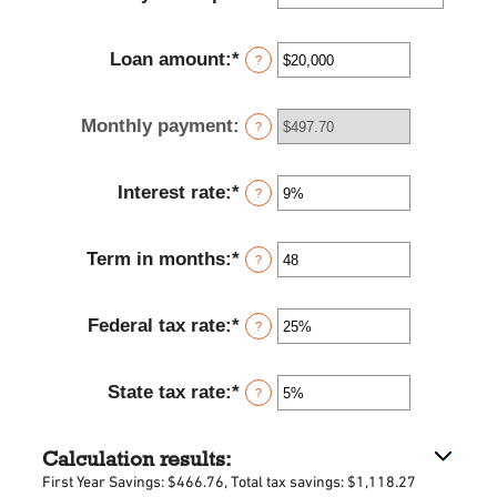
Loan amount
:
*
Enter
?
an
amount
Monthly payment
:
between
?
$100
and
Interest rate
:
*
$5,000,000
Enter
?
an
amount
Term in months
:
*
between
Enter
?
0%
an
and
amount
Federal tax rate
:
*
25%
between
Enter
?
1
an
and
amount
State tax rate
:
*
360
between
Enter
?
0%
an
and
amount
Calculation results:
50%
between
0%
First Year Savings: $466.76, Total tax savings: $1,118.27