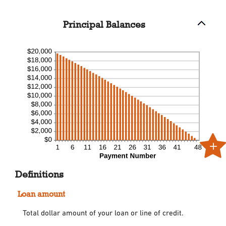
and
50%
Principal Balances
Definitions
Loan amount
Total dollar amount of your loan or line of credit.