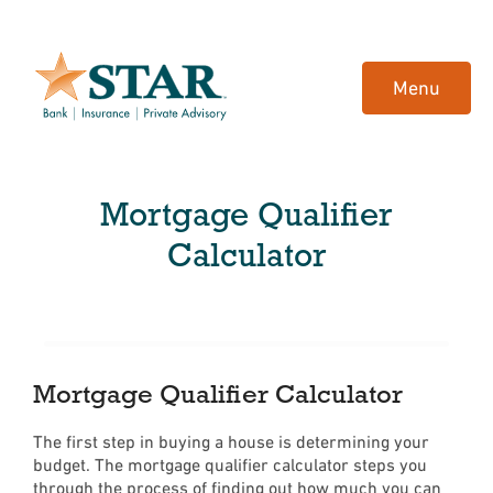
Home
Download
Skip
Acrobat
Menu
to
Reader
main
5.0
content
or
Skip
higher
Mortgage Qualifier
to
to
footer
view
Calculator
.pdf
files.
Mortgage Qualifier Calculator
The first step in buying a house is determining your
budget. The mortgage qualifier calculator steps you
through the process of finding out how much you can