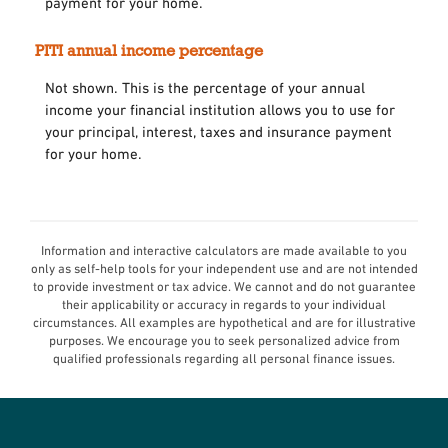
payment for your home.
PITI annual income percentage
Not shown. This is the percentage of your annual
income your financial institution allows you to use for
your principal, interest, taxes and insurance payment
for your home.
Information and interactive calculators are made available to you
only as self-help tools for your independent use and are not intended
to provide investment or tax advice. We cannot and do not guarantee
their applicability or accuracy in regards to your individual
circumstances. All examples are hypothetical and are for illustrative
purposes. We encourage you to seek personalized advice from
qualified professionals regarding all personal finance issues.