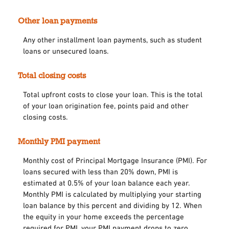
Other loan payments
Any other installment loan payments, such as student
loans or unsecured loans.
Total closing costs
Total upfront costs to close your loan. This is the total
of your loan origination fee, points paid and other
closing costs.
Monthly PMI payment
Monthly cost of Principal Mortgage Insurance (PMI). For
loans secured with less than 20% down, PMI is
estimated at 0.5% of your loan balance each year.
Monthly PMI is calculated by multiplying your starting
loan balance by this percent and dividing by 12. When
the equity in your home exceeds the percentage
required for PMI, your PMI payment drops to zero.