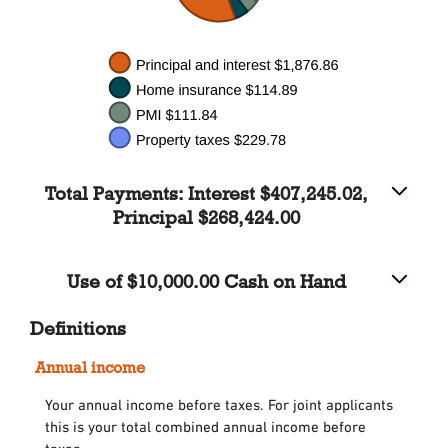
Total Payments: Interest $407,245.02,
Principal $268,424.00
Use of $10,000.00 Cash on Hand
Definitions
Annual income
Your annual income before taxes. For joint applicants
this is your total combined annual income before