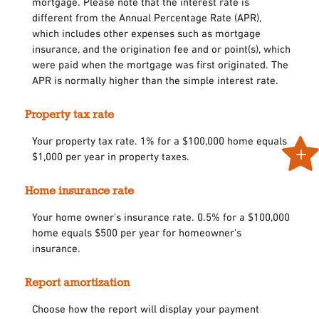
mortgage. Please note that the interest rate is
different from the Annual Percentage Rate (APR),
which includes other expenses such as mortgage
insurance, and the origination fee and or point(s), which
were paid when the mortgage was first originated. The
APR is normally higher than the simple interest rate.
Property tax rate
Your property tax rate. 1% for a $100,000 home equals
$1,000 per year in property taxes.
Home insurance rate
Your home owner's insurance rate. 0.5% for a $100,000
home equals $500 per year for homeowner's
insurance.
Report amortization
Choose how the report will display your payment