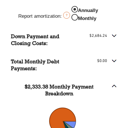
and
amount
Annually
20%
between
Report amortization
:
?
0%
Monthly
and
10%
Down Payment and
$2,684.24
Closing Costs:
Total Monthly Debt
$0.00
Payments:
$2,333.38 Monthly Payment
Breakdown