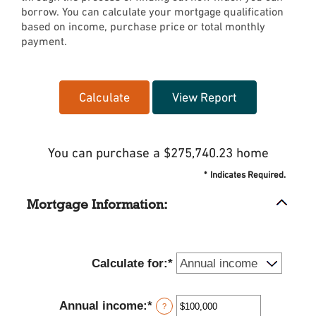
borrow. You can calculate your mortgage qualification
based on income, purchase price or total monthly
payment.
You can purchase a $275,740.23 home
*
Indicates Required.
Mortgage Information:
Calculate for
:
*
Annual income
:
*
Enter
?