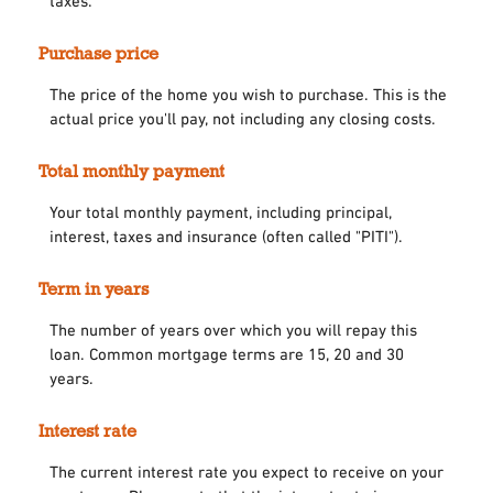
taxes.
Purchase price
The price of the home you wish to purchase. This is the
actual price you'll pay, not including any closing costs.
Total monthly payment
Your total monthly payment, including principal,
interest, taxes and insurance (often called "PITI").
Term in years
The number of years over which you will repay this
loan. Common mortgage terms are 15, 20 and 30
years.
Interest rate
The current interest rate you expect to receive on your