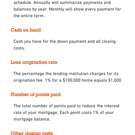
schedule. Annually will summarize payments and
balances by year. Monthly will show every payment for
the entire term.
Cash on hand
Cash you have for the down payment and all closing
costs.
Loan origination rate
The percentage the lending institution charges for its
origination fee. 1% for a $100,000 home equals $1,000.
Number of points paid
The total number of points paid to reduce the interest
rate of your mortgage. Each point costs 1% of your
mortgage balance.
Other closing costs