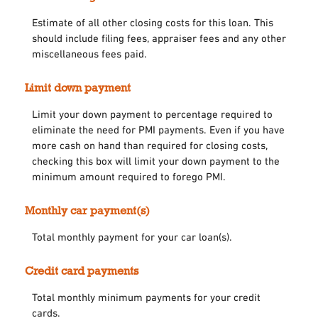
Estimate of all other closing costs for this loan. This
should include filing fees, appraiser fees and any other
miscellaneous fees paid.
Limit down payment
Limit your down payment to percentage required to
eliminate the need for PMI payments. Even if you have
more cash on hand than required for closing costs,
checking this box will limit your down payment to the
minimum amount required to forego PMI.
Monthly car payment(s)
Total monthly payment for your car loan(s).
Credit card payments
Total monthly minimum payments for your credit
cards.