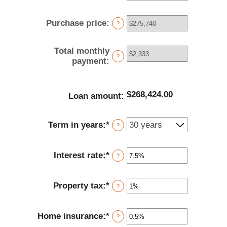
an
amount
Purchase price
:
between
?
$0
and
Total monthly
$100,000,000
?
payment
:
$268,424.00
Loan amount
:
Term in years
:
*
?
Interest rate
:
*
Enter
?
an
amount
Property tax
:
*
between
Enter
?
0%
an
and
amount
Home insurance
:
*
50%
between
Enter
?
0%
an