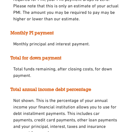
Please note that this is only an estimate of your actual
PMI. The amount you may be required to pay may be
higher or lower than our estimate.
Monthly PI payment
Monthly principal and interest payment.
Total for down payment
Total funds remaining, after closing costs, for down
payment.
Total annual income debt percentage
Not shown. This is the percentage of your annual
income your financial institution allows you to use for
debt installment payments. This includes car
payments, credit card payments, other loan payments
and your principal, interest, taxes and insurance