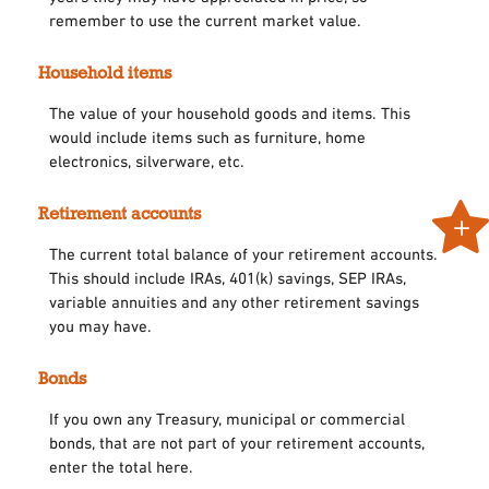
remember to use the current market value.
Household items
The value of your household goods and items. This
would include items such as furniture, home
electronics, silverware, etc.
Retirement accounts
The current total balance of your retirement accounts.
This should include IRAs, 401(k) savings, SEP IRAs,
variable annuities and any other retirement savings
you may have.
Bonds
If you own any Treasury, municipal or commercial
bonds, that are not part of your retirement accounts,
enter the total here.