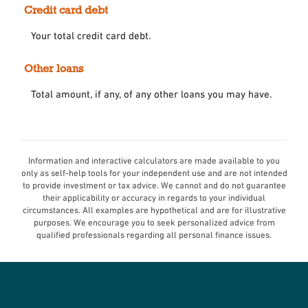
Credit card debt
Your total credit card debt.
Other loans
Total amount, if any, of any other loans you may have.
Information and interactive calculators are made available to you
only as self-help tools for your independent use and are not intended
to provide investment or tax advice. We cannot and do not guarantee
their applicability or accuracy in regards to your individual
circumstances. All examples are hypothetical and are for illustrative
purposes. We encourage you to seek personalized advice from
qualified professionals regarding all personal finance issues.