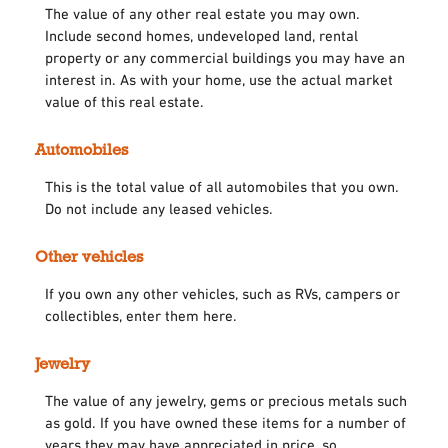
The value of any other real estate you may own.
Include second homes, undeveloped land, rental
property or any commercial buildings you may have an
interest in. As with your home, use the actual market
value of this real estate.
Automobiles
This is the total value of all automobiles that you own.
Do not include any leased vehicles.
Other vehicles
If you own any other vehicles, such as RVs, campers or
collectibles, enter them here.
Jewelry
The value of any jewelry, gems or precious metals such
as gold. If you have owned these items for a number of
years they may have appreciated in price, so