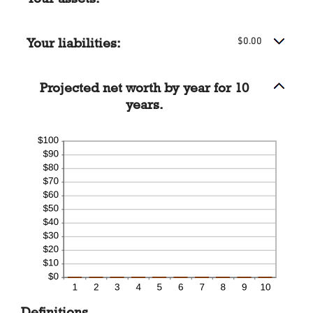
-20%
and
100%
Your liabilities:
$0.00
Projected net worth by year for 10
years.
Definitions