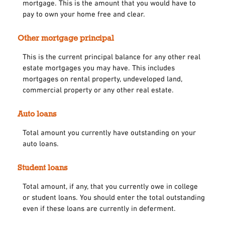
mortgage. This is the amount that you would have to
pay to own your home free and clear.
Other mortgage principal
This is the current principal balance for any other real
estate mortgages you may have. This includes
mortgages on rental property, undeveloped land,
commercial property or any other real estate.
Auto loans
Total amount you currently have outstanding on your
auto loans.
Student loans
Total amount, if any, that you currently owe in college
or student loans. You should enter the total outstanding
even if these loans are currently in deferment.