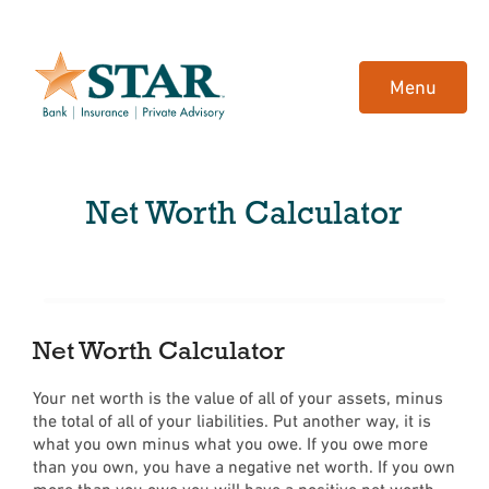
Home
Download
Skip
Acrobat
Menu
to
Reader
main
5.0
content
or
Skip
higher
Net Worth Calculator
to
to
footer
view
.pdf
files.
Net Worth Calculator
Your net worth is the value of all of your assets, minus
the total of all of your liabilities. Put another way, it is
what you own minus what you owe. If you owe more
than you own, you have a negative net worth. If you own