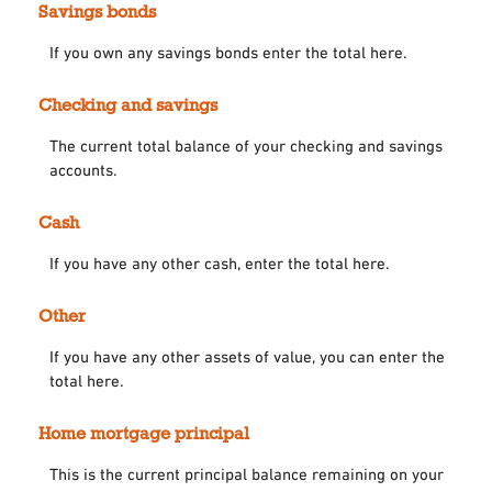
Savings bonds
If you own any savings bonds enter the total here.
Checking and savings
The current total balance of your checking and savings
accounts.
Cash
If you have any other cash, enter the total here.
Other
If you have any other assets of value, you can enter the
total here.
Home mortgage principal
This is the current principal balance remaining on your