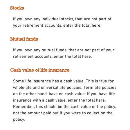
Stocks
If you own any individual stocks, that are not part of
your retirement accounts, enter the total here.
Mutual funds
If you own any mutual funds, that are not part of your
retirement accounts, enter the total here.
Cash value of life insurance
Some life insurance has a cash value. This is true for
whole life and universal life policies. Term life policies,
on the other hand, have no cash value. If you have life
insurance with a cash value, enter the total here.
Remember, this should be the cash value of the policy,
not the amount paid out if you were to collect on the
policy.