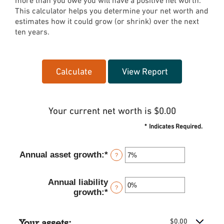
more than you owe you will have a positive net worth.
This calculator helps you determine your net worth and
estimates how it could grow (or shrink) over the next
ten years.
Your current net worth is $0.00
*
Indicates Required.
Annual asset growth
:
*
Enter
?
an
amount
Annual liability
between
?
growth
:
*
Enter
-20%
an
and
amount
100%
Your assets:
$0.00
between