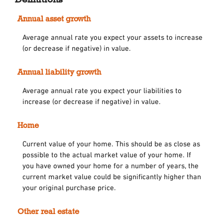
Annual asset growth
Average annual rate you expect your assets to increase
(or decrease if negative) in value.
Annual liability growth
Average annual rate you expect your liabilities to
increase (or decrease if negative) in value.
Home
Current value of your home. This should be as close as
possible to the actual market value of your home. If
you have owned your home for a number of years, the
current market value could be significantly higher than
your original purchase price.
Other real estate