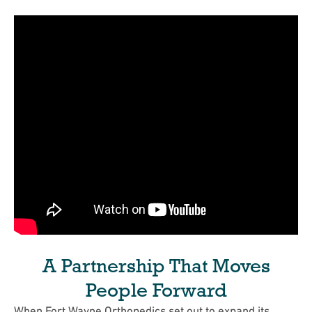
A Partnership That Moves
People Forward
When Fort Wayne Orthopedics set out to expand its