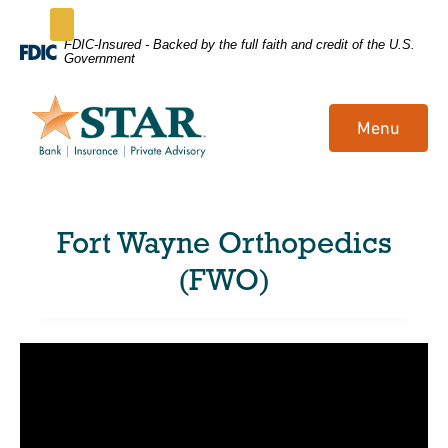
Home
Download
FDIC-Insured - Backed by the full faith and credit of the U.S.
Government
Skip
Acrobat
to
Reader
main
5.0
Menu
content
or
Skip
higher
to
to
footer
view
Fort Wayne Orthopedics
.pdf
files.
(FWO)