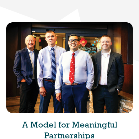
A Model for Meaningful
Partnerships