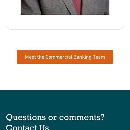
Meet the Commercial Banking Team
Questions or comments?
Contact Us
.