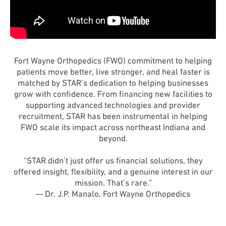
Fort Wayne Orthopedics (FWO) commitment to helping
patients move better, live stronger, and heal faster is
matched by STAR’s dedication to helping businesses
grow with confidence. From financing new facilities to
supporting advanced technologies and provider
recruitment, STAR has been instrumental in helping
FWO scale its impact across northeast Indiana and
beyond.
“STAR didn’t just offer us financial solutions, they
offered insight, flexibility, and a genuine interest in our
mission. That’s rare.”
— Dr. J.P. Manalo, Fort Wayne Orthopedics