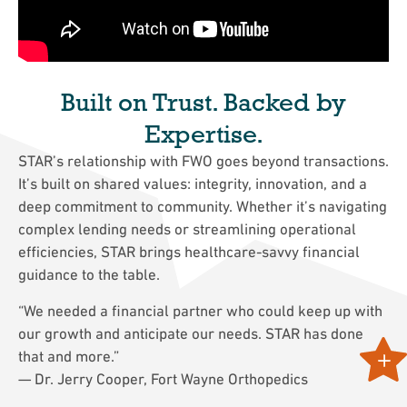
Built on Trust. Backed by
Expertise.
STAR’s relationship with FWO goes beyond transactions.
It’s built on shared values: integrity, innovation, and a
deep commitment to community. Whether it’s navigating
complex lending needs or streamlining operational
efficiencies, STAR brings healthcare-savvy financial
guidance to the table.
“We needed a financial partner who could keep up with
our growth and anticipate our needs. STAR has done
that and more.”
— Dr. Jerry Cooper, Fort Wayne Orthopedics