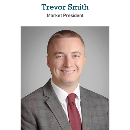
Trevor Smith
Market President