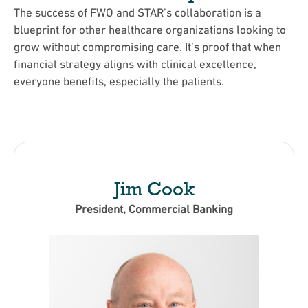
The success of FWO and STAR’s collaboration is a
blueprint for other healthcare organizations looking to
grow without compromising care. It’s proof that when
financial strategy aligns with clinical excellence,
everyone benefits, especially the patients.
Jim Cook
President, Commercial Banking