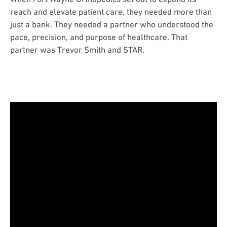
reach and elevate patient care, they needed more than
just a bank. They needed a partner who understood the
pace, precision, and purpose of healthcare. That
partner was Trevor Smith and STAR.